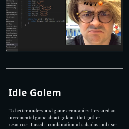
Idle Golem
To better understand game economies, I created an
incremental game about golems that gather
resources. I used a combination of calculus and user