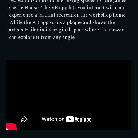
recreations of his former living spaces for the James
Castle House. The VR app lets you interact with and
experience a faithful recreation his workshop home.
While the AR app scans a plaque and shows the
artists trailer in its original space where the viewer
can explore it from any angle.