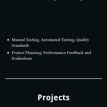
Manual Testing, Automated Testing, Quality
Standards
Project Planning, Performance Feedback and
Evaluations
Projects