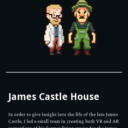
James Castle House
In order to give insight into the life of the late James
Castle, I led a small team in creating both VR and AR