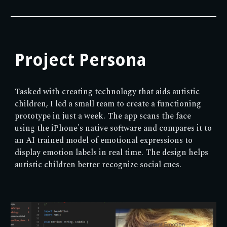
Project Persona
Tasked with creating technology that aids autistic
children, I led a small team to create a functioning
prototype in just a week. The app scans the face
using the iPhone's native software and compares it to
an AI trained model of emotional expressions to
display emotion labels in real time. The design helps
autistic children better recognize social cues.