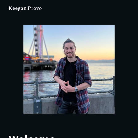
Keegan Provo
Skip to main content
Skip to navigation