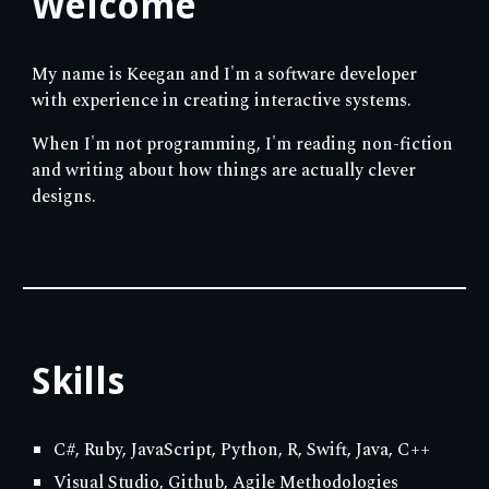
Welcome
My name is Keegan and I'm a software developer
with experience in creating interactive systems.
When I'm not programming, I'm reading non-fiction
and writing about how things are actually clever
designs.
Skills
C#, Ruby, JavaScript, Python, R, Swift, Java, C++
Visual Studio, Github, Agile Methodologies