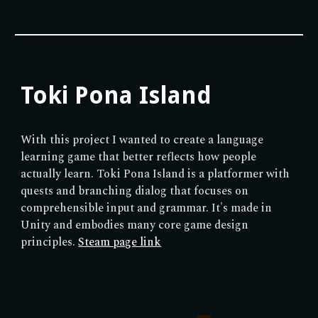
Toki Pona Island
With this project I wanted to create a language
learning game that better reflects how people
actually learn. Toki Pona Island is a platformer with
quests and branching dialog that focuses on
comprehensible input and grammar. It's made in
Unity and embodies many core game design
principles
.
Steam page link